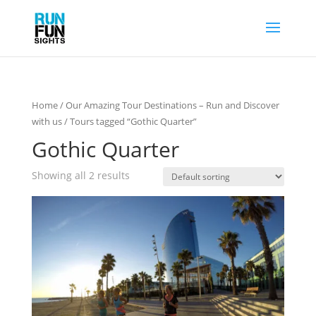
Home
/
Our Amazing Tour Destinations – Run and Discover
with us
/ Tours tagged “Gothic Quarter”
Gothic Quarter
Showing all 2 results