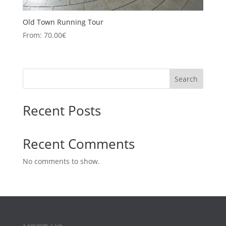
Old Town Running Tour
From:
70.00
€
Search
Recent Posts
Recent Comments
No comments to show.