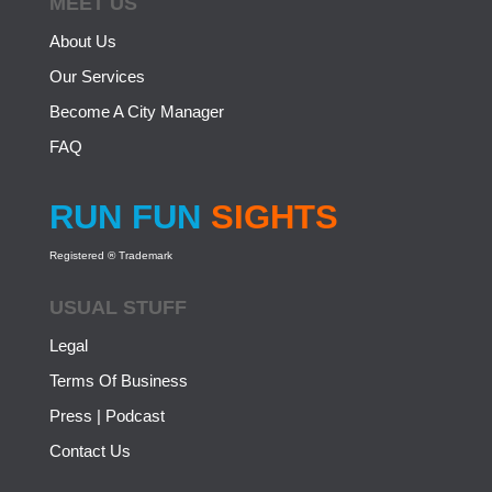
MEET US
About Us
Our Services
Become A City Manager
FAQ
RUN FUN
SIGHTS
Registered ® Trademark
USUAL STUFF
Legal
Terms Of Business
Press | Podcast
Contact Us