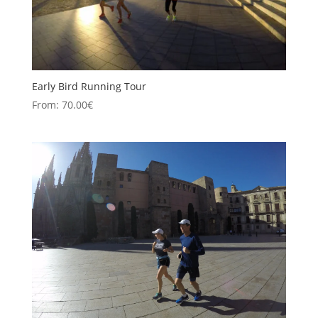
Early Bird Running Tour
From:
70.00
€